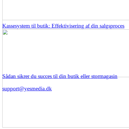
Kassesystem til butik: Effektivisering af din salgsproces
Sådan sikrer du succes til din butik eller stormagasin
support@yesmedia.dk