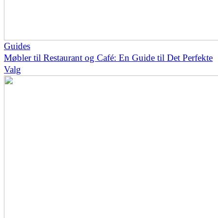
Guides
Møbler til Restaurant og Café: En Guide til Det Perfekte
Valg