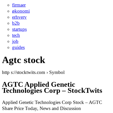
firmaer
økonomi
erhverv
b2b
startups
tech
job
guides
Agtc stock
http s://stocktwits.com › Symbol
AGTC Applied Genetic
Technologies Corp – StockTwits
Applied Genetic Technologies Corp Stock – AGTC
Share Price Today, News and Discussion