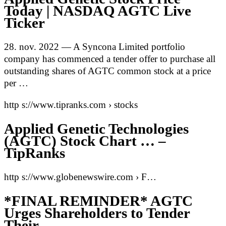
Today | NASDAQ AGTC Live
Ticker
28. nov. 2022 — A Syncona Limited portfolio
company has commenced a tender offer to purchase all
outstanding shares of AGTC common stock at a price
per …
http s://www.tipranks.com › stocks
Applied Genetic Technologies
(AGTC) Stock Chart … –
TipRanks
http s://www.globenewswire.com › F…
*FINAL REMINDER* AGTC
Urges Shareholders to Tender
Their