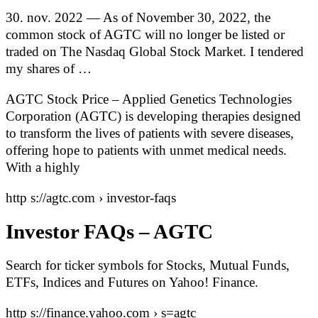
30. nov. 2022 — As of November 30, 2022, the
common stock of AGTC will no longer be listed or
traded on The Nasdaq Global Stock Market. I tendered
my shares of …
AGTC Stock Price – Applied Genetics Technologies
Corporation (AGTC) is developing therapies designed
to transform the lives of patients with severe diseases,
offering hope to patients with unmet medical needs.
With a highly
http s://agtc.com › investor-faqs
Investor FAQs – AGTC
Search for ticker symbols for Stocks, Mutual Funds,
ETFs, Indices and Futures on Yahoo! Finance.
http s://finance.yahoo.com › s=agtc