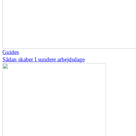
Guides
Sådan skaber I sundere arbejdsdage