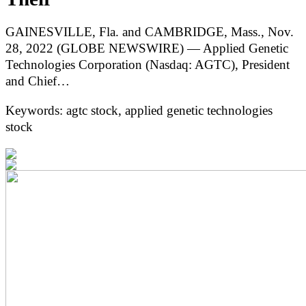
GAINESVILLE, Fla. and CAMBRIDGE, Mass., Nov.
28, 2022 (GLOBE NEWSWIRE) — Applied Genetic
Technologies Corporation (Nasdaq: AGTC), President
and Chief…
Keywords: agtc stock, applied genetic technologies
stock