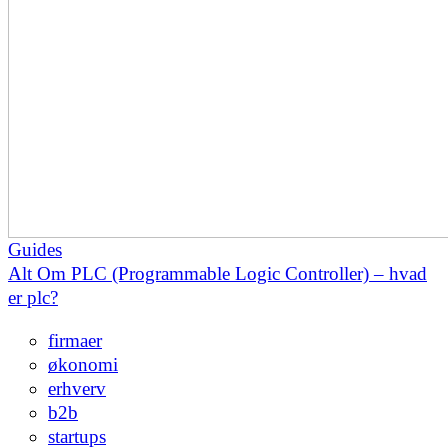
Guides
Alt Om PLC (Programmable Logic Controller) – hvad
er plc?
firmaer
økonomi
erhverv
b2b
startups