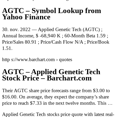
AGTC – Symbol Lookup from
Yahoo Finance
30. nov. 2022 — Applied Genetic Tech (AGTC) ;
Annual Income, $ -68,940 K ; 60-Month Beta 1.59 ;
Price/Sales 80.91 ; Price/Cash Flow N/A ; Price/Book
1.51.
http s://www.barchart.com › quotes
AGTC – Applied Genetic Tech
Stock Price – Barchart.com
Their AGTC share price forecasts range from $3.00 to
$16.00. On average, they expect the company’s share
price to reach $7.33 in the next twelve months. This …
Applied Genetic Tech stocks price quote with latest real-