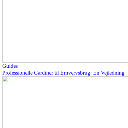
Guides
Professionelle Gardiner til Erhvervsbrug: En Vejledning