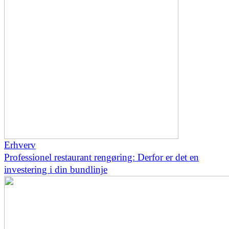
Erhverv
Professionel restaurant rengøring: Derfor er det en
investering i din bundlinje