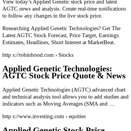
View today’s Applied Genetic stock price and latest
AGTC news and analysis. Create real-time notifications
to follow any changes in the live stock price.
Researching Applied Genetic Technologies? Get The
Latest AGTC Stock Forecast, Price Target, Earnings
Estimates, Headlines, Short Interest at MarketBeat.
http s://robinhood.com › Stocks
Applied Genetic Technologies:
AGTC Stock Price Quote & News
Applied Genetic Technologies (AGTC) advanced chart
and technical analysis tool allows you to add studies and
indicators such as Moving Averages (SMA and …
http s://www.investing.com › equities
Applied Genetic Stock Price