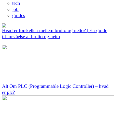
tech
job
guides
Hvad er forskellen mellem brutto og netto? | En guide
til forståelse af brutto og netto
Alt Om PLC (Programmable Logic Controller) – hvad
er plc?