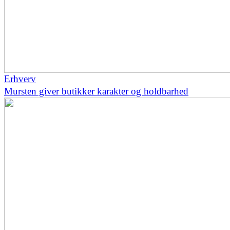
Erhverv
Mursten giver butikker karakter og holdbarhed