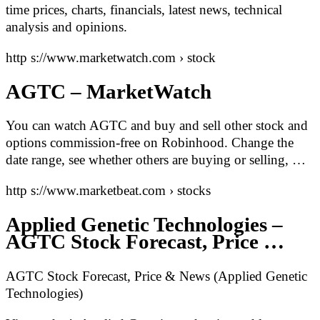
time prices, charts, financials, latest news, technical
analysis and opinions.
http s://www.marketwatch.com › stock
AGTC – MarketWatch
You can watch AGTC and buy and sell other stock and
options commission-free on Robinhood. Change the
date range, see whether others are buying or selling, …
http s://www.marketbeat.com › stocks
Applied Genetic Technologies –
AGTC Stock Forecast, Price …
AGTC Stock Forecast, Price & News (Applied Genetic
Technologies)