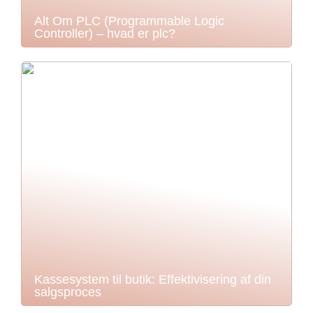
Alt Om PLC (Programmable Logic
Controller) – hvad er plc?
Kassesystem til butik: Effektivisering af din
salgsproces