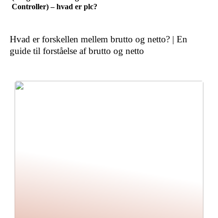
Controller) – hvad er plc?
Hvad er forskellen mellem brutto og netto? | En
guide til forståelse af brutto og netto