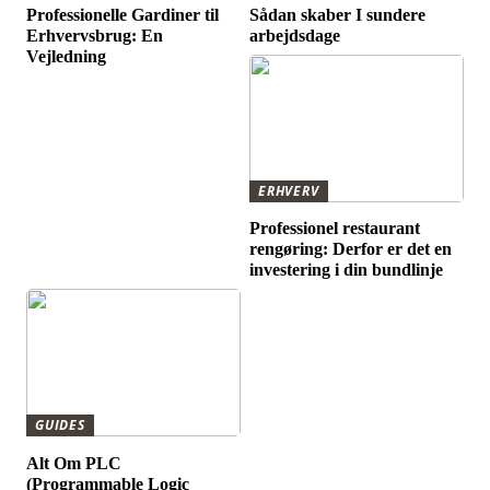
Professionelle Gardiner til
Sådan skaber I sundere
Erhvervsbrug: En
arbejdsdage
Vejledning
ERHVERV
Professionel restaurant
rengøring: Derfor er det en
investering i din bundlinje
GUIDES
Alt Om PLC
(Programmable Logic