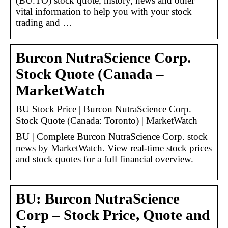
(BU.TO) stock quote, history, news and other
vital information to help you with your stock
trading and …
Burcon NutraScience Corp.
Stock Quote (Canada –
MarketWatch
BU Stock Price | Burcon NutraScience Corp.
Stock Quote (Canada: Toronto) | MarketWatch
BU | Complete Burcon NutraScience Corp. stock
news by MarketWatch. View real-time stock prices
and stock quotes for a full financial overview.
BU: Burcon NutraScience
Corp – Stock Price, Quote and