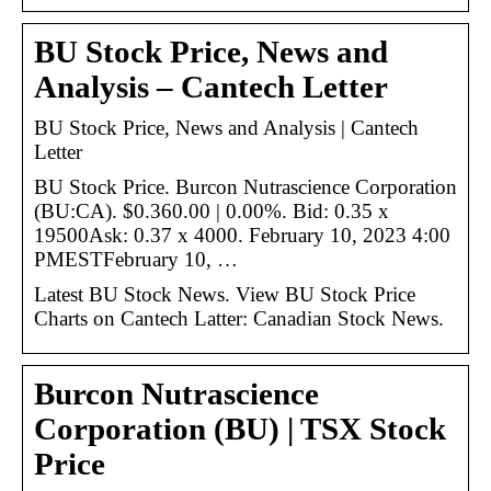
BU Stock Price, News and
Analysis – Cantech Letter
BU Stock Price, News and Analysis | Cantech
Letter
BU Stock Price. Burcon Nutrascience Corporation
(BU:CA). $0.360.00 | 0.00%. Bid: 0.35 x
19500Ask: 0.37 x 4000. February 10, 2023 4:00
PMESTFebruary 10, …
Latest BU Stock News. View BU Stock Price
Charts on Cantech Latter: Canadian Stock News.
Burcon Nutrascience
Corporation (BU) | TSX Stock
Price