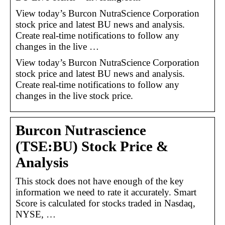
View today’s Burcon NutraScience Corporation
stock price and latest BU news and analysis.
Create real-time notifications to follow any
changes in the live …
View today’s Burcon NutraScience Corporation
stock price and latest BU news and analysis.
Create real-time notifications to follow any
changes in the live stock price.
Burcon Nutrascience
(TSE:BU) Stock Price &
Analysis
This stock does not have enough of the key
information we need to rate it accurately. Smart
Score is calculated for stocks traded in Nasdaq,
NYSE, …