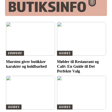
ERHVERV
GUIDES
Mursten giver butikker
Møbler til Restaurant og
karakter og holdbarhed
Café: En Guide til Det
Perfekte Valg
GUIDES
GUIDES