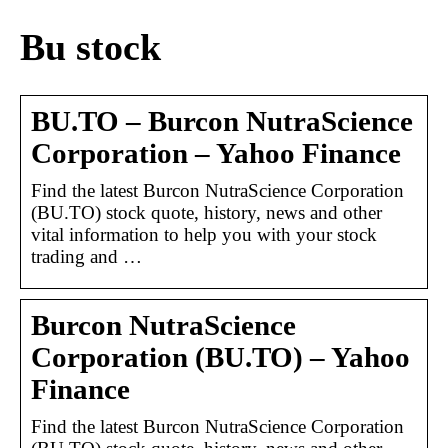
Bu stock
BU.TO – Burcon NutraScience
Corporation – Yahoo Finance
Find the latest Burcon NutraScience Corporation
(BU.TO) stock quote, history, news and other
vital information to help you with your stock
trading and …
Burcon NutraScience
Corporation (BU.TO) – Yahoo
Finance
Find the latest Burcon NutraScience Corporation