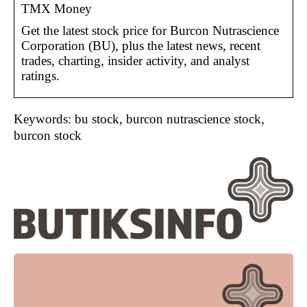
TMX Money
Get the latest stock price for Burcon Nutrascience
Corporation (BU), plus the latest news, recent
trades, charting, insider activity, and analyst
ratings.
Keywords: bu stock, burcon nutrascience stock,
burcon stock