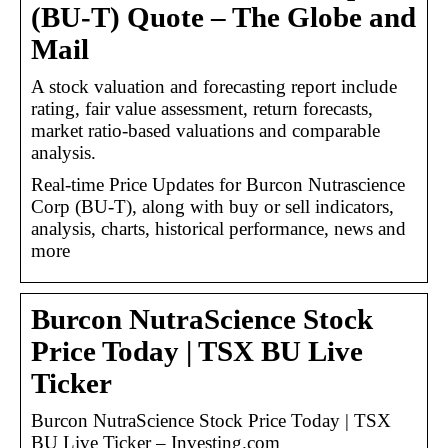
(BU-T) Quote – The Globe and
Mail
A stock valuation and forecasting report include
rating, fair value assessment, return forecasts,
market ratio-based valuations and comparable
analysis.
Real-time Price Updates for Burcon Nutrascience
Corp (BU-T), along with buy or sell indicators,
analysis, charts, historical performance, news and
more
Burcon NutraScience Stock
Price Today | TSX BU Live
Ticker
Burcon NutraScience Stock Price Today | TSX
BU Live Ticker – Investing.com