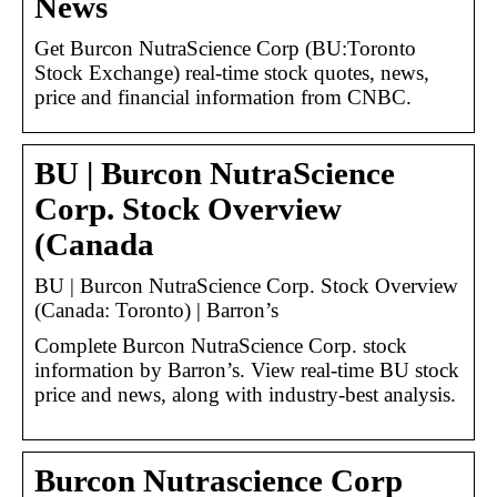
News
Get Burcon NutraScience Corp (BU:Toronto
Stock Exchange) real-time stock quotes, news,
price and financial information from CNBC.
BU | Burcon NutraScience
Corp. Stock Overview
(Canada
BU | Burcon NutraScience Corp. Stock Overview
(Canada: Toronto) | Barron’s
Complete Burcon NutraScience Corp. stock
information by Barron’s. View real-time BU stock
price and news, along with industry-best analysis.
Burcon Nutrascience Corp