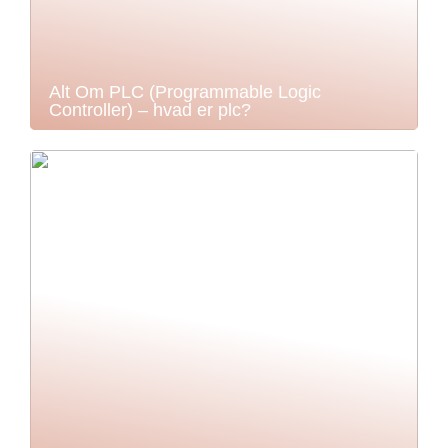
Alt Om PLC (Programmable Logic
Controller) – hvad er plc?