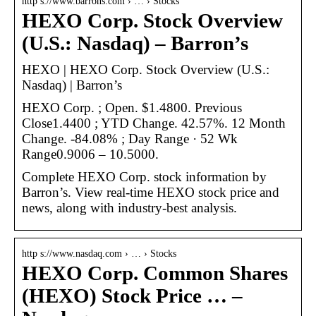
http s://www.barrons.com › … › Stocks
HEXO Corp. Stock Overview
(U.S.: Nasdaq) – Barron’s
HEXO | HEXO Corp. Stock Overview (U.S.:
Nasdaq) | Barron’s
HEXO Corp. ; Open. $1.4800. Previous
Close1.4400 ; YTD Change. 42.57%. 12 Month
Change. -84.08% ; Day Range · 52 Wk
Range0.9006 – 10.5000.
Complete HEXO Corp. stock information by
Barron’s. View real-time HEXO stock price and
news, along with industry-best analysis.
http s://www.nasdaq.com › … › Stocks
HEXO Corp. Common Shares
(HEXO) Stock Price … –