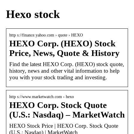
Hexo stock
http s://finance.yahoo.com › quote › HEXO
HEXO Corp. (HEXO) Stock
Price, News, Quote & History
Find the latest HEXO Corp. (HEXO) stock quote,
history, news and other vital information to help
you with your stock trading and investing.
http s://www.marketwatch.com › hexo
HEXO Corp. Stock Quote
(U.S.: Nasdaq) – MarketWatch
HEXO Stock Price | HEXO Corp. Stock Quote
(U.S.: Nasdaq) | MarketWatch