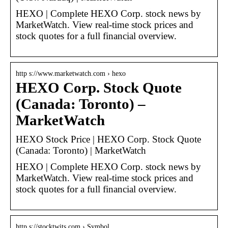
HEXO | Complete HEXO Corp. stock news by
MarketWatch. View real-time stock prices and
stock quotes for a full financial overview.
http s://www.marketwatch.com › hexo
HEXO Corp. Stock Quote
(Canada: Toronto) –
MarketWatch
HEXO Stock Price | HEXO Corp. Stock Quote
(Canada: Toronto) | MarketWatch
HEXO | Complete HEXO Corp. stock news by
MarketWatch. View real-time stock prices and
stock quotes for a full financial overview.
http s://stocktwits.com › Symbol