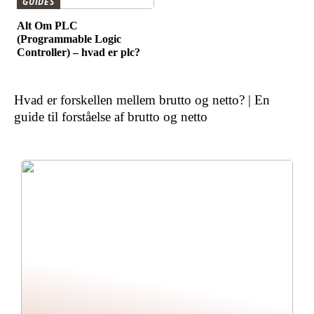
GUIDES
Alt Om PLC
(Programmable Logic
Controller) – hvad er plc?
Hvad er forskellen mellem brutto og netto? | En
guide til forståelse af brutto og netto