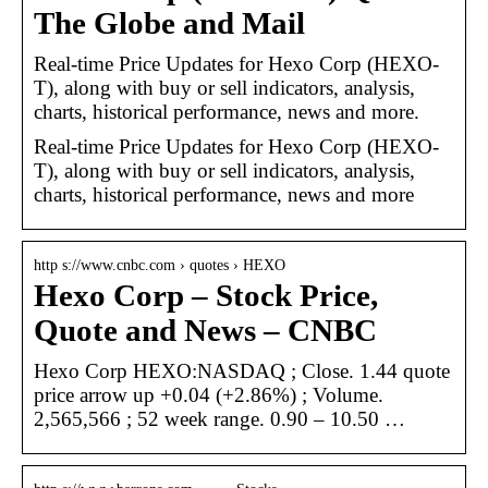
The Globe and Mail
Real-time Price Updates for Hexo Corp (HEXO-
T), along with buy or sell indicators, analysis,
charts, historical performance, news and more.
Real-time Price Updates for Hexo Corp (HEXO-
T), along with buy or sell indicators, analysis,
charts, historical performance, news and more
http s://www.cnbc.com › quotes › HEXO
Hexo Corp – Stock Price,
Quote and News – CNBC
Hexo Corp HEXO:NASDAQ ; Close. 1.44 quote
price arrow up +0.04 (+2.86%) ; Volume.
2,565,566 ; 52 week range. 0.90 – 10.50 …