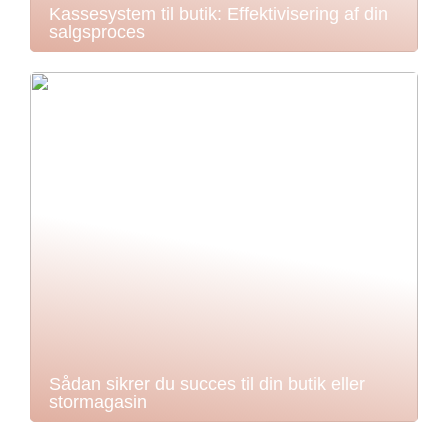
Kassesystem til butik: Effektivisering af din
salgsproces
Sådan sikrer du succes til din butik eller
stormagasin