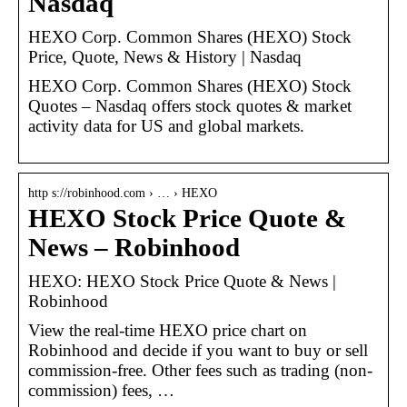
Nasdaq
HEXO Corp. Common Shares (HEXO) Stock
Price, Quote, News & History | Nasdaq
HEXO Corp. Common Shares (HEXO) Stock
Quotes – Nasdaq offers stock quotes & market
activity data for US and global markets.
http s://robinhood.com › … › HEXO
HEXO Stock Price Quote &
News – Robinhood
HEXO: HEXO Stock Price Quote & News |
Robinhood
View the real-time HEXO price chart on
Robinhood and decide if you want to buy or sell
commission-free. Other fees such as trading (non-
commission) fees, …