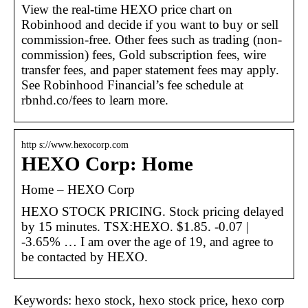
View the real-time HEXO price chart on
Robinhood and decide if you want to buy or sell
commission-free. Other fees such as trading (non-
commission) fees, Gold subscription fees, wire
transfer fees, and paper statement fees may apply.
See Robinhood Financial’s fee schedule at
rbnhd.co/fees to learn more.
http s://www.hexocorp.com
HEXO Corp: Home
Home – HEXO Corp
HEXO STOCK PRICING. Stock pricing delayed
by 15 minutes. TSX:HEXO. $1.85. -0.07 |
-3.65% … I am over the age of 19, and agree to
be contacted by HEXO.
Keywords: hexo stock, hexo stock price, hexo corp