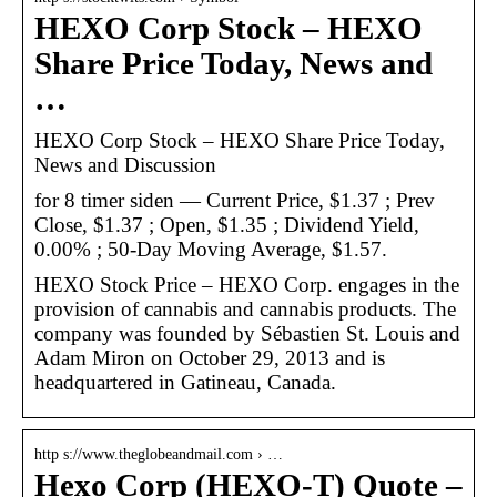
HEXO Corp Stock – HEXO
Share Price Today, News and
…
HEXO Corp Stock – HEXO Share Price Today,
News and Discussion
for 8 timer siden — Current Price, $1.37 ; Prev
Close, $1.37 ; Open, $1.35 ; Dividend Yield,
0.00% ; 50-Day Moving Average, $1.57.
HEXO Stock Price – HEXO Corp. engages in the
provision of cannabis and cannabis products. The
company was founded by Sébastien St. Louis and
Adam Miron on October 29, 2013 and is
headquartered in Gatineau, Canada.
http s://www.theglobeandmail.com › …
Hexo Corp (HEXO-T) Quote –