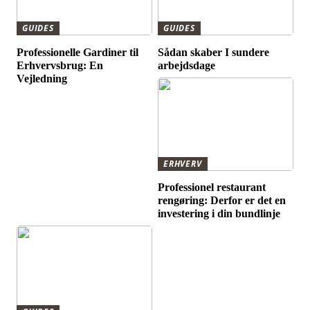
GUIDES
GUIDES
Professionelle Gardiner til
Sådan skaber I sundere
Erhvervsbrug: En
arbejdsdage
Vejledning
ERHVERV
Professionel restaurant
rengøring: Derfor er det en
investering i din bundlinje