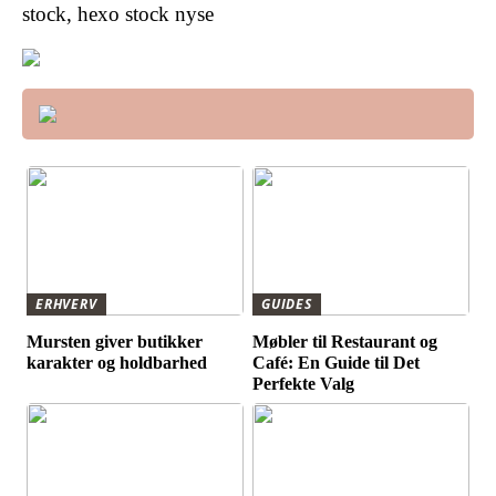
stock, hexo stock nyse
ERHVERV
GUIDES
Mursten giver butikker
Møbler til Restaurant og
karakter og holdbarhed
Café: En Guide til Det
Perfekte Valg