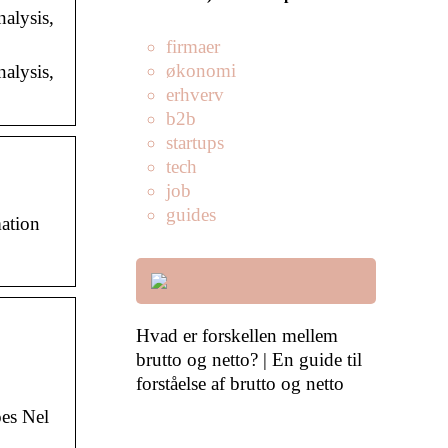
nalysis,
firmaer
økonomi
nalysis,
erhverv
b2b
startups
tech
job
guides
mation
Hvad er forskellen mellem
brutto og netto? | En guide til
forståelse af brutto og netto
es Nel