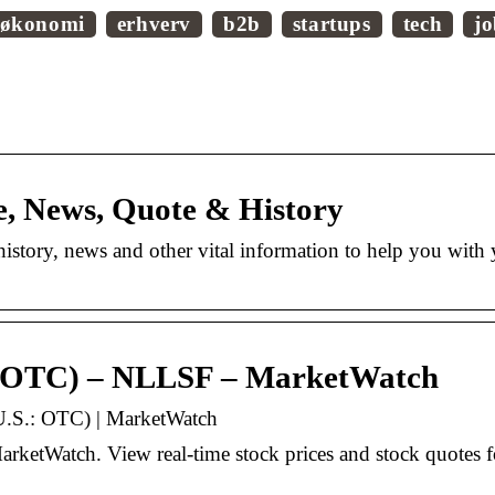
økonomi
erhverv
b2b
startups
tech
j
e, News, Quote & History
istory, news and other vital information to help you with
: OTC) – NLLSF – MarketWatch
.S.: OTC) | MarketWatch
tWatch. View real-time stock prices and stock quotes fo