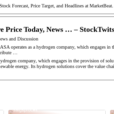
ck Forecast, Price Target, and Headlines at MarketBeat.
e Price Today, News … – StockTwit
ews and Discussion
ASA operates as a hydrogen company, which engages in t
stribute …
drogen company, which engages in the provision of solut
newable energy. Its hydrogen solutions cover the value cha
Kassesystem til butik: Effektivisering af din
salgsproces