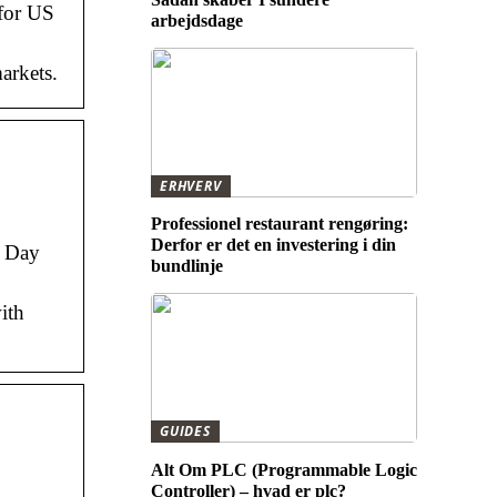
 for US
arbejdsdage
arkets.
ERHVERV
Professionel restaurant rengøring:
Derfor er det en investering i din
; Day
bundlinje
ith
GUIDES
Alt Om PLC (Programmable Logic
Controller) – hvad er plc?