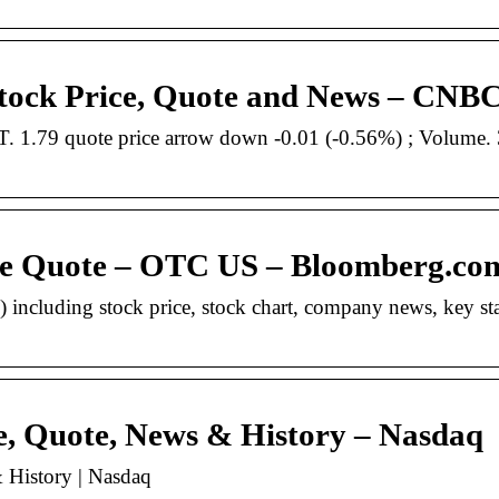
ck Price, Quote and News – CNB
1.79 quote price arrow down -0.01 (-0.56%) ; Volume. 
e Quote – OTC US – Bloomberg.co
luding stock price, stock chart, company news, key stat
e, Quote, News & History – Nasdaq
 History | Nasdaq