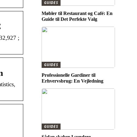
GUIDES
Møbler til Restaurant og Café: En
Guide til Det Perfekte Valg
C
32,927 ;
GUIDES
m
Professionelle Gardiner til
Erhvervsbrug: En Vejledning
istics,
GUIDES
Sådan skaber I sundere