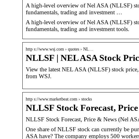
A high-level overview of Nel ASA (NLLSF) stock.
fundamentals, trading and investment …
A high-level overview of Nel ASA (NLLSF) stock.
fundamentals, trading and investment tools.
http s://www.wsj.com › quotes › NL…
NLLSF | NEL ASA Stock Pri
View the latest NEL ASA (NLLSF) stock price, ne
from WSJ.
http s://www.marketbeat.com › stocks
NLLSF Stock Forecast, Pric
NLLSF Stock Forecast, Price & News (Nel AS
One share of NLLSF stock can currently be pu
ASA have? The company employs 500 workers