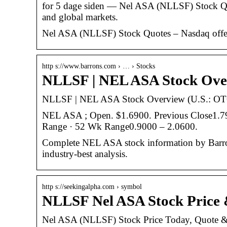
for 5 dage siden — Nel ASA (NLLSF) Stock Quo
and global markets.
Nel ASA (NLLSF) Stock Quotes – Nasdaq offers 
http s://www.barrons.com › … › Stocks
NLLSF | NEL ASA Stock Over
NLLSF | NEL ASA Stock Overview (U.S.: OTC
NEL ASA ; Open. $1.6900. Previous Close1.
Range · 52 Wk Range0.9000 – 2.0600.
Complete NEL ASA stock information by Barron
industry-best analysis.
http s://seekingalpha.com › symbol
NLLSF Nel ASA Stock Price 
Nel ASA (NLLSF) Stock Price Today, Quote &