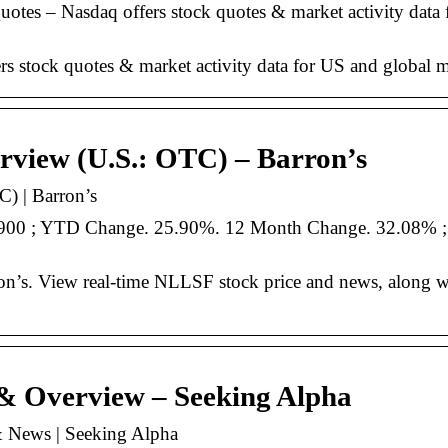
tes – Nasdaq offers stock quotes & market activity data
stock quotes & market activity data for US and global m
view (U.S.: OTC) – Barron’s
) | Barron’s
7900 ; YTD Change. 25.90%. 12 Month Change. 32.08% 
’s. View real-time NLLSF stock price and news, along w
& Overview – Seeking Alpha
 News | Seeking Alpha