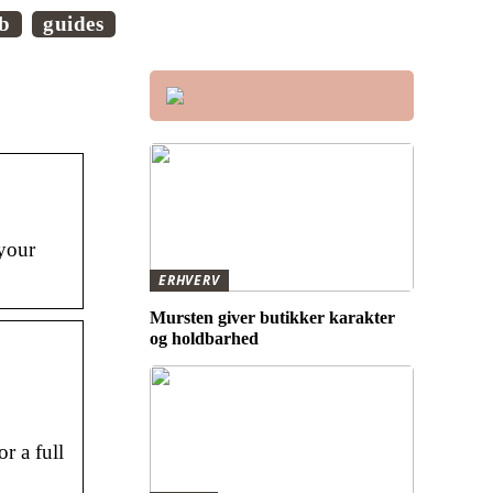
ob
guides
 your
ERHVERV
Mursten giver butikker karakter
og holdbarhed
r a full