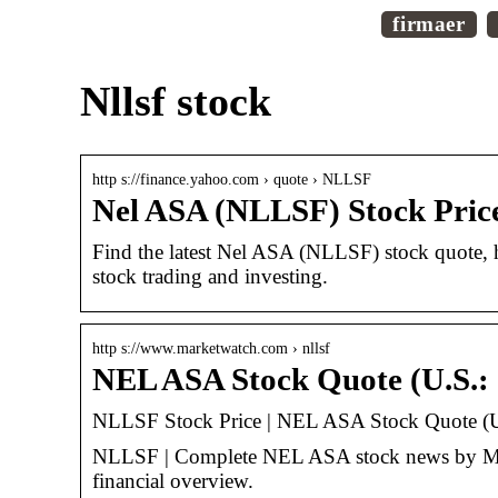
firmaer
Nllsf stock
http s://finance.yahoo.com › quote › NLLSF
Nel ASA (NLLSF) Stock Pric
Find the latest Nel ASA (NLLSF) stock quote, h
stock trading and investing.
http s://www.marketwatch.com › nllsf
NEL ASA Stock Quote (U.S.
NLLSF Stock Price | NEL ASA Stock Quote (U
NLLSF | Complete NEL ASA stock news by Marke
financial overview.