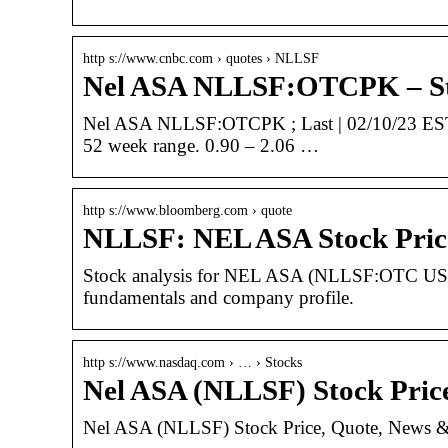
http s://www.cnbc.com › quotes › NLLSF
Nel ASA NLLSF:OTCPK – Sto
Nel ASA NLLSF:OTCPK ; Last | 02/10/23 EST. 
52 week range. 0.90 – 2.06 …
http s://www.bloomberg.com › quote
NLLSF: NEL ASA Stock Pric
Stock analysis for NEL ASA (NLLSF:OTC US) inc
fundamentals and company profile.
http s://www.nasdaq.com › … › Stocks
Nel ASA (NLLSF) Stock Pric
Nel ASA (NLLSF) Stock Price, Quote, News &