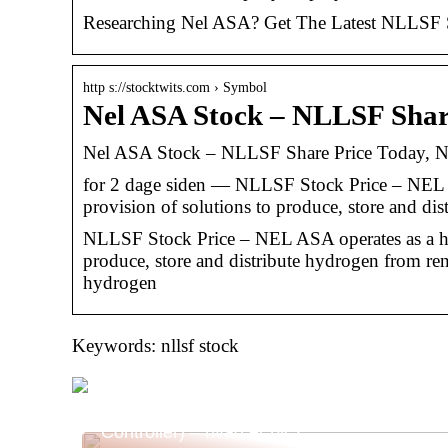
Researching Nel ASA? Get The Latest NLLSF Sto
http s://stocktwits.com › Symbol
Nel ASA Stock – NLLSF Shar
Nel ASA Stock – NLLSF Share Price Today, N
for 2 dage siden — NLLSF Stock Price – NEL 
provision of solutions to produce, store and di
NLLSF Stock Price – NEL ASA operates as a hy
produce, store and distribute hydrogen from re
hydrogen
Keywords: nllsf stock
Alt Om PLC (Programmable Logic
Controller) – hvad er plc?