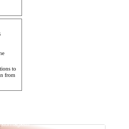
s
he
ions to
in from
Sådan sikrer du succes til din butik eller
stormagasin