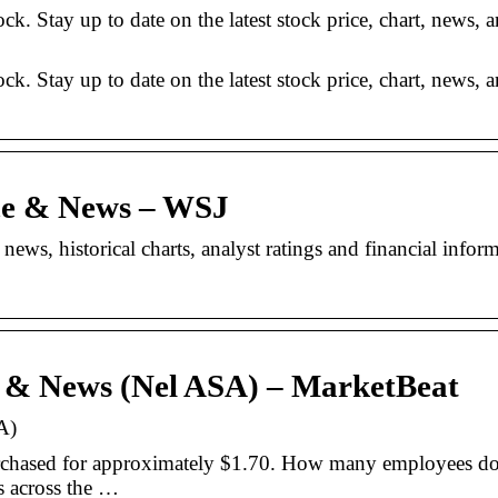
 Stay up to date on the latest stock price, chart, news, a
 Stay up to date on the latest stock price, chart, news, a
ce & News – WSJ
ws, historical charts, analyst ratings and financial infor
e & News (Nel ASA) – MarketBeat
A)
rchased for approximately $1.70. How many employees do
 across the …