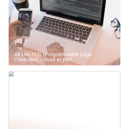
Alt Om PLC (Programmable Logic
Controller) – hvad er plc?