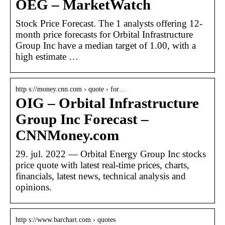
OEG – MarketWatch
Stock Price Forecast. The 1 analysts offering 12-
month price forecasts for Orbital Infrastructure
Group Inc have a median target of 1.00, with a
high estimate …
http s://money.cnn.com › quote › for…
OIG – Orbital Infrastructure
Group Inc Forecast –
CNNMoney.com
29. jul. 2022 — Orbital Energy Group Inc stocks
price quote with latest real-time prices, charts,
financials, latest news, technical analysis and
opinions.
http s://www.barchart.com › quotes