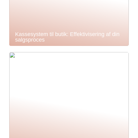
Kassesystem til butik: Effektivisering af din
salgsproces