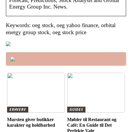
Forecast, Predictions, Stock Analysis and Orbital
Energy Group Inc. News.
Keywords: oeg stock, oeg yahoo finance, orbital
energy group stock, oeg stock price
ERHVERV
GUIDES
Mursten giver butikker
Møbler til Restaurant og
karakter og holdbarhed
Café: En Guide til Det
Perfekte Valg