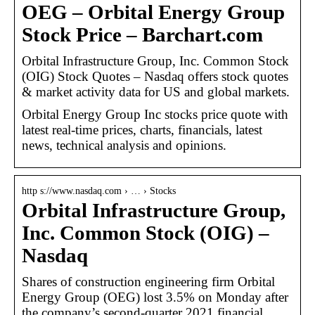
OEG – Orbital Energy Group
Stock Price – Barchart.com
Orbital Infrastructure Group, Inc. Common Stock
(OIG) Stock Quotes – Nasdaq offers stock quotes
& market activity data for US and global markets.
Orbital Energy Group Inc stocks price quote with
latest real-time prices, charts, financials, latest
news, technical analysis and opinions.
http s://www.nasdaq.com › … › Stocks
Orbital Infrastructure Group,
Inc. Common Stock (OIG) –
Nasdaq
Shares of construction engineering firm Orbital
Energy Group (OEG) lost 3.5% on Monday after
the company’s second-quarter 2021 financial