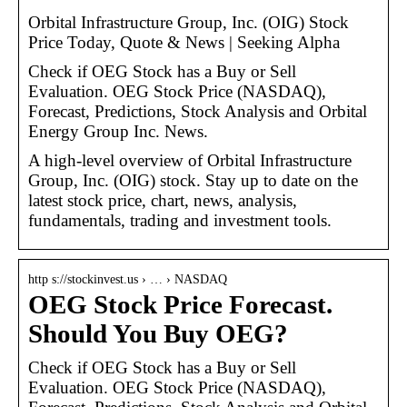
Orbital Infrastructure Group, Inc. (OIG) Stock
Price Today, Quote & News | Seeking Alpha
Check if OEG Stock has a Buy or Sell
Evaluation. OEG Stock Price (NASDAQ),
Forecast, Predictions, Stock Analysis and Orbital
Energy Group Inc. News.
A high-level overview of Orbital Infrastructure
Group, Inc. (OIG) stock. Stay up to date on the
latest stock price, chart, news, analysis,
fundamentals, trading and investment tools.
http s://stockinvest.us › … › NASDAQ
OEG Stock Price Forecast.
Should You Buy OEG?
Check if OEG Stock has a Buy or Sell
Evaluation. OEG Stock Price (NASDAQ),