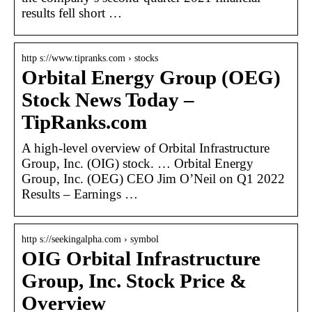
results fell short …
http s://www.tipranks.com › stocks
Orbital Energy Group (OEG)
Stock News Today –
TipRanks.com
A high-level overview of Orbital Infrastructure
Group, Inc. (OIG) stock. … Orbital Energy
Group, Inc. (OEG) CEO Jim O’Neil on Q1 2022
Results – Earnings …
http s://seekingalpha.com › symbol
OIG Orbital Infrastructure
Group, Inc. Stock Price &
Overview