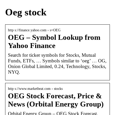
Oeg stock
http s://finance.yahoo.com › s=OEG
OEG – Symbol Lookup from
Yahoo Finance
Search for ticker symbols for Stocks, Mutual
Funds, ETFs, … Symbols similar to ‘oeg’ … OG,
Onion Global Limited, 0.24, Technology, Stocks,
NYQ.
http s://www.marketbeat.com › stocks
OEG Stock Forecast, Price &
News (Orbital Energy Group)
Orbital Energy Group – OEG Stock Forecast,