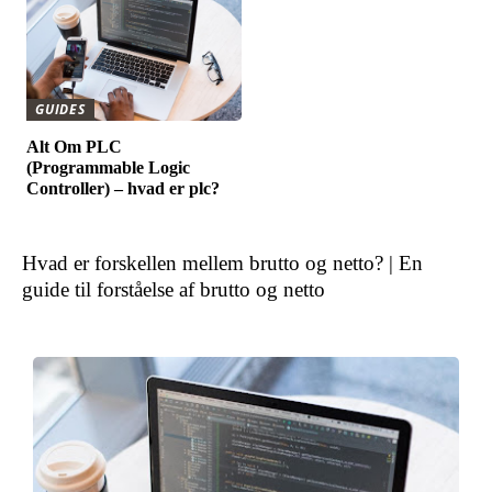
GUIDES
Alt Om PLC
(Programmable Logic
Controller) – hvad er plc?
Hvad er forskellen mellem brutto og netto? | En
guide til forståelse af brutto og netto