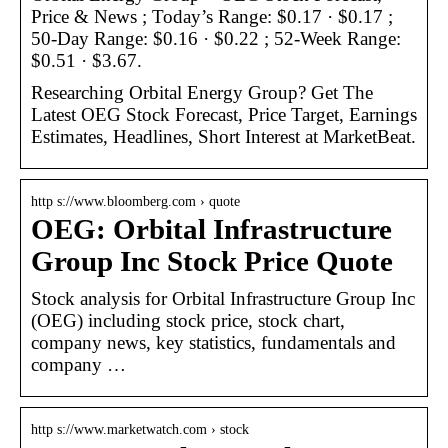
Price & News ; Today’s Range: $0.17 · $0.17 ;
50-Day Range: $0.16 · $0.22 ; 52-Week Range:
$0.51 · $3.67.
Researching Orbital Energy Group? Get The
Latest OEG Stock Forecast, Price Target, Earnings
Estimates, Headlines, Short Interest at MarketBeat.
http s://www.bloomberg.com › quote
OEG: Orbital Infrastructure
Group Inc Stock Price Quote
Stock analysis for Orbital Infrastructure Group Inc
(OEG) including stock price, stock chart,
company news, key statistics, fundamentals and
company …
http s://www.marketwatch.com › stock