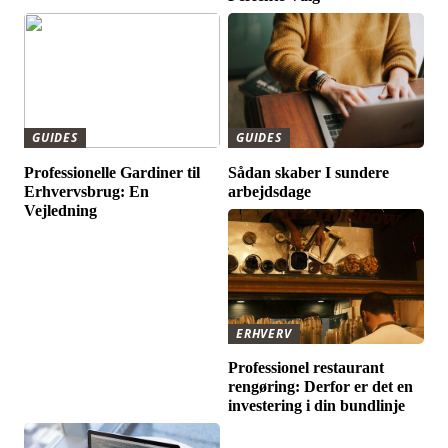
GUIDES
GUIDES
Professionelle Gardiner til
Sådan skaber I sundere
Erhvervsbrug: En
arbejdsdage
Vejledning
ERHVERV
Professionel restaurant
rengøring: Derfor er det en
investering i din bundlinje